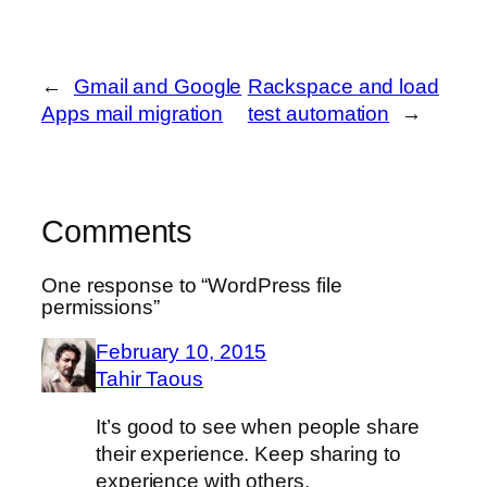
←
Gmail and Google
Rackspace and load
Apps mail migration
test automation
→
Comments
One response to “WordPress file
permissions”
February 10, 2015
Tahir Taous
It’s good to see when people share
their experience. Keep sharing to
experience with others.