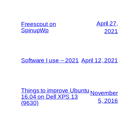
April 27,
Freescout on
SpinupWp
2021
Software I use – 2021
April 12, 2021
Things to improve Ubuntu
November
16.04 on Dell XPS 13
5, 2016
(9630)