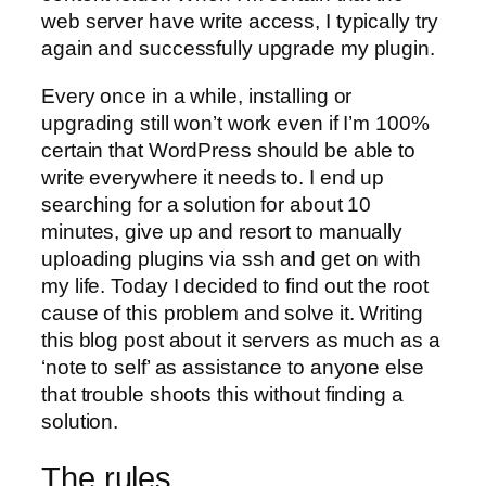
web server have write access, I typically try
again and successfully upgrade my plugin.
Every once in a while, installing or
upgrading still won’t work even if I’m 100%
certain that WordPress should be able to
write everywhere it needs to. I end up
searching for a solution for about 10
minutes, give up and resort to manually
uploading plugins via ssh and get on with
my life. Today I decided to find out the root
cause of this problem and solve it. Writing
this blog post about it servers as much as a
‘note to self’ as assistance to anyone else
that trouble shoots this without finding a
solution.
The rules