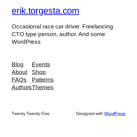
erik.torgesta.com
Occasional race car driver. Freelancing
CTO type person, author. And some
WordPress
Blog
Events
About
Shop
FAQs
Patterns
Authors
Themes
Twenty Twenty-Five
Designed with
WordPress