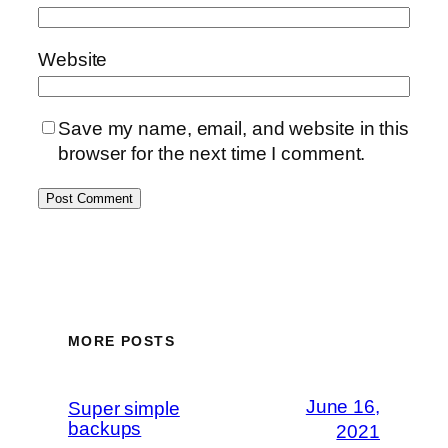
Website
Save my name, email, and website in this
browser for the next time I comment.
MORE POSTS
June 16,
Super simple
backups
2021