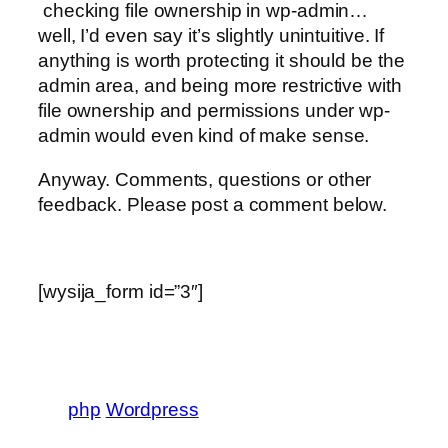
checking file ownership in wp-admin…
well, I’d even say it’s slightly unintuitive. If
anything is worth protecting it should be the
admin area, and being more restrictive with
file ownership and permissions under wp-
admin would even kind of make sense.
Anyway. Comments, questions or other
feedback. Please post a comment below.
[wysija_form id=”3″]
php
Wordpress