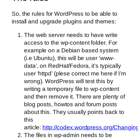
So, the rules for WordPress to be able to
install and upgrade plugins and themes:
The web server needs to have write
access to the wp-content folder. For
example on a Debian based system
(i.e Ubuntu), this will be user ‘www-
data’, on RedHat/Fedora, it’s typically
user ‘httpd’ (plese correct me here if I’m
wrong).
WordPress will test this by
writing a temporary file to wp-content
and then remove it. There are plenty of
blog posts, howtos and forum posts
about this. They usually points back to
this
article:
http://codex.wordpress.org/Changin
The files in wp-admin needs to be