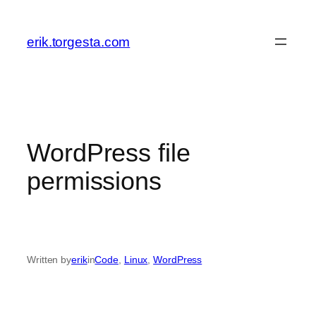
Skip
to
erik.torgesta.com
content
WordPress file
permissions
Written by
erik
in
Code
, 
Linux
, 
WordPress