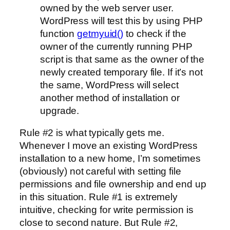
owned by the web server user.
WordPress will test this by using PHP
function
getmyuid()
to check if the
owner of the currently running PHP
script is that same as the owner of the
newly created temporary file. If it’s not
the same, WordPress will select
another method of installation or
upgrade.
Rule #2 is what typically gets me.
Whenever I move an existing WordPress
installation to a new home, I’m sometimes
(obviously) not careful with setting file
permissions and file ownership and end up
in this situation. Rule #1 is extremely
intuitive, checking for write permission is
close to second nature. But Rule #2,