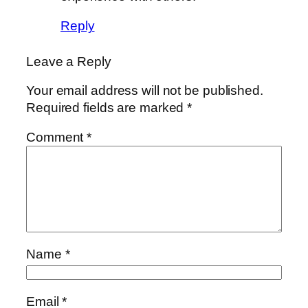
Reply
Leave a Reply
Your email address will not be published.
Required fields are marked
*
Comment
*
Name
*
Email
*