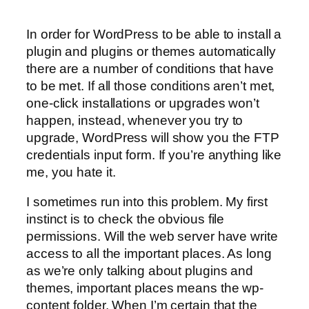
In order for WordPress to be able to install a
plugin and plugins or themes automatically
there are a number of conditions that have
to be met. If all those conditions aren’t met,
one-click installations or upgrades won’t
happen, instead, whenever you try to
upgrade, WordPress will show you the FTP
credentials input form. If you’re anything like
me, you hate it.
I sometimes run into this problem. My first
instinct is to check the obvious file
permissions. Will the web server have write
access to all the important places. As long
as we’re only talking about plugins and
themes, important places means the wp-
content folder. When I’m certain that the