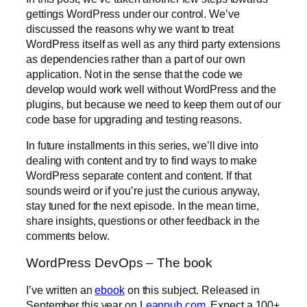
gettings WordPress under our control. We’ve
discussed the reasons why we want to treat
WordPress itself as well as any third party extensions
as dependencies rather than a part of our own
application. Not in the sense that the code we
develop would work well without WordPress and the
plugins, but because we need to keep them out of our
code base for upgrading and testing reasons.
In future installments in this series, we’ll dive into
dealing with content and try to find ways to make
WordPress separate content and content. If that
sounds weird or if you’re just the curious anyway,
stay tuned for the next episode. In the mean time,
share insights, questions or other feedback in the
comments below.
WordPress DevOps – The book
I’ve written an
ebook
on this subject. Released in
September this year on
Leanpub.com
. Expect a 100+