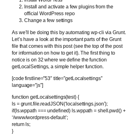
Install and activate a few plugins from the
official WordPress repo
Change a few settings
As we’ll be doing this by automating wp-cli via Grunt.
Let’s have a look at the important parts of the Grunt
file that comes with this post (see the top of the post
for information on how to get it). The first thing to
notice is on 32 where we define the function
getLocalSettings, a simple helper function.
[code firstline=”53″ title=”getLocalsettings”
language=”js”]
function getLocalsettings(test) {
ls = grunt.file.readJSON(‘localsettings.json’);
if(ls.wppath === undefined) ls.wppath = shell.pwd() +
‘/www/wordpress-default’;
return ls;
}