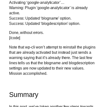
Activating ‘google-analyticator’…
Warning: Plugin ‘google-analyticator’ is already
active.
Success: Updated ‘blogname’ option.
Success: Updated ‘blogdescription’ option.
Done, without errors.
[/code]
Note that wp-cli won’t attempt to reinstall the plugins
that are already activated but instead just sends a
warning saying that it’s already there. The last few
lines tells us that the blogname and blogdescription
settings are now updated to their new values.
Mission accomplished.
Summary
In this post, we’ve taken another few steps towards