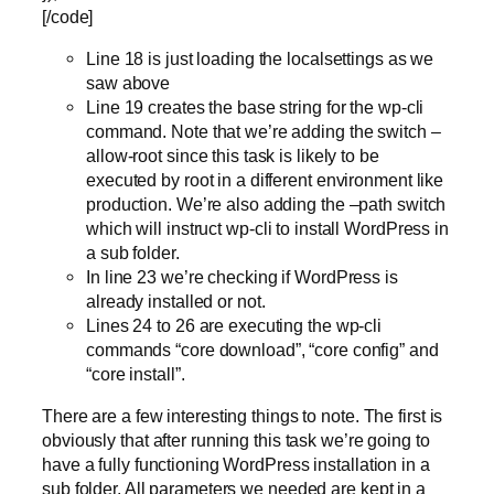
[/code]
Line 18 is just loading the localsettings as we
saw above
Line 19 creates the base string for the wp-cli
command. Note that we’re adding the switch –
allow-root since this task is likely to be
executed by root in a different environment like
production. We’re also adding the –path switch
which will instruct wp-cli to install WordPress in
a sub folder.
In line 23 we’re checking if WordPress is
already installed or not.
Lines 24 to 26 are executing the wp-cli
commands “core download”, “core config” and
“core install”.
There are a few interesting things to note. The first is
obviously that after running this task we’re going to
have a fully functioning WordPress installation in a
sub folder. All parameters we needed are kept in a