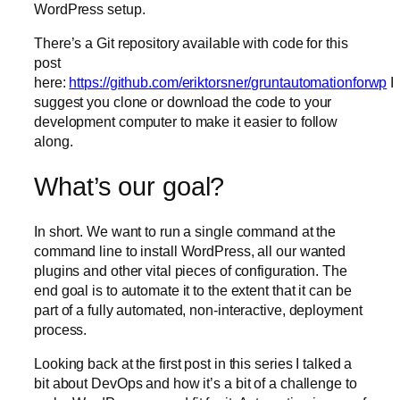
WordPress setup.
There’s a Git repository available with code for this
post
here:
https://github.com/eriktorsner/gruntautomationforwp
I
suggest you clone or download the code to your
development computer to make it easier to follow
along.
What’s our goal?
In short. We want to run a single command at the
command line to install WordPress, all our wanted
plugins and other vital pieces of configuration. The
end goal is to automate it to the extent that it can be
part of a fully automated, non-interactive, deployment
process.
Looking back at the first post in this series I talked a
bit about DevOps and how it’s a bit of a challenge to