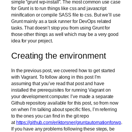
simple “grunt wp-install”. The most common use case
for Grunt is to run things like css and javascript
minification or compile SASS file to css. But we’ll use
Grunt mainly as a task runner for DevOps related
tasks. That doesn’t stop you from using Grunt for
those other things as well which may be a very good
idea for your project.
Creating the environment
In the previous post, we covered how to get started
with Vagrant. To follow along in this post I’m
assuming that you’ve read that post and have
installed the prerequisites for running Vagrant on
your development computer. I’ve made a separate
Github repository available for this post, so from now
on when I’m talking about specific files, I’m referring
to the ones you can find in the git repo
at
https://github.com/eriktorsner/gruntautomationforwp
.
If you have any problems following these steps, be