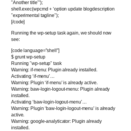
"Another title"’);
shell.exec(wpcmd + ‘option update blogdescription
"experimental tagline");
[/code]
Running the wp-setup task again, we should now
see:
[code language=”shell”]
$ grunt wp-setup
Running "wp-setup" task
Warning: if-menu: Plugin already installed.
Activating ‘if-menu’…
Warning: Plugin ‘if-menu’ is already active.
Warning: baw-login-logout-menu: Plugin already
installed.
Activating ‘baw-login-logout-menu’…
Warning: Plugin ‘baw-login-logout-menu’ is already
active.
Warning: google-analyticator: Plugin already
installed.