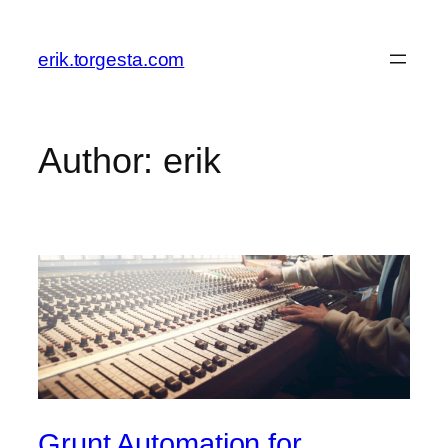
Skip
to
erik.torgesta.com
content
Author:
erik
Grunt Automation for