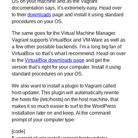
OS on your machine and as the Vagrant
documentation says, it’s extremely easy. Head over
to their
downloads
page and install it using standard
procedures on your OS.
The same goes for the Virtual Machine Manager.
Vagrant supports VirtualBox and VM-Ware as well as
a few other possible backends. I’m a long big fan of
VirtualBox so that’s what I recommend. Head on over
to the
VirtualBox downloads page
and get the
version that’s right for your computer. Install it using
standard procedures on your OS.
We also want to install a plugin to Vagrant called
host-updater. This plugin will automatically rewrite
the hosts file (/etc/hosts) on the host machine, that
makes it so much easier to surf to the WordPress
installation later on and keep. At the command
prompt of your computer type:
[code]
$ vagrant plugin install vagrant-hostsupdater