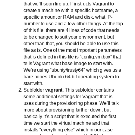
that we’ll soon fire up. If instructs Vagrant to
create a machine with a specific hostname, a
specific amount or RAM and disk, what IP-
number to use and a few other things. At the top
of this file, there are 4 lines of code that needs
to be changed to suit your environment, but
other than that, you should be able to use this
file as is. One of the most important parameters
that is defined in this file is “config.vm.box” that
tells Vagrant what base image to start with.
We’re using “ubunty/trusty64” which gives us a
bare bones Ubuntu 64 bit operating system to
start with.
Subfolder
vagrant.
This subfolder contains
some additional settings for Vagrant that is
uses during the provisioning phase. We’ll talk
more about provisioning further down, but
basically it’s a script that is executed the first
time we start the virtual machine and that
installs “everything else” which in our case