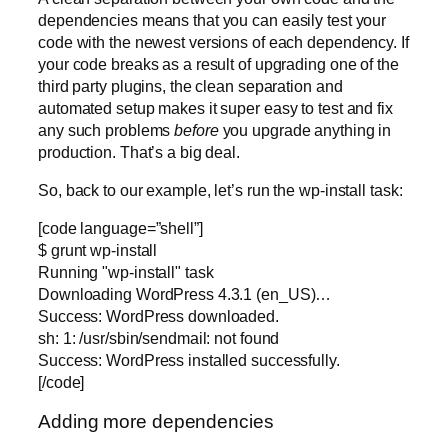
dependencies means that you can easily test your
code with the newest versions of each dependency. If
your code breaks as a result of upgrading one of the
third party plugins, the clean separation and
automated setup makes it super easy to test and fix
any such problems
before
you upgrade anything in
production. That’s a big deal.
So, back to our example, let’s run the wp-install task:
[code language=”shell”]
$ grunt wp-install
Running "wp-install" task
Downloading WordPress 4.3.1 (en_US)…
Success: WordPress downloaded.
sh: 1: /usr/sbin/sendmail: not found
Success: WordPress installed successfully.
[/code]
Adding more dependencies