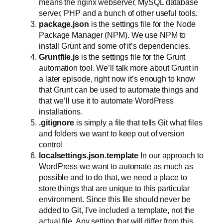
means the nginx webserver, MySQL database
server, PHP and a bunch of other useful tools.
package.json
is the settings file for the Node
Package Manager (NPM). We use NPM to
install Grunt and some of it’s dependencies.
Gruntfile.js
is the settings file for the Grunt
automation tool. We’ll talk more about Grunt in
a later episode, right now it’s enough to know
that Grunt can be used to automate things and
that we’ll use it to automate WordPress
installations.
.gitignore
is simply a file that tells Git what files
and folders we want to keep out of version
control
localsettings.json.template
In our approach to
WordPress we want to automate as much as
possible and to do that, we need a place to
store things that are unique to this particular
environment. Since this file should never be
added to Git, I’ve included a template, not the
actual file. Any setting that will differ from this