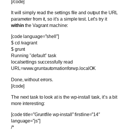
[/code]
It will simply read the settings file and output the URL
parameter from it, so it’s a simple test. Let’s try it
within
the Vagrant machine:
[code language=”shell”]
$ cd /vagrant
$ grunt
Running "default" task
localsettings successfully read
URL=www.gruntautomationforwp.localOK
Done, without errors.
[/code]
The next task to look at is the wp-install task, it’s a bit
more interesting:
[code title=”Gruntfile wp-install” firstline=”14″
language=”js”]
/*