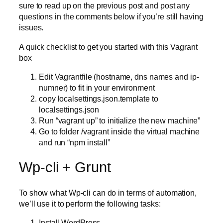
sure to read up on the previous post and post any
questions in the comments below if you’re still having
issues.
A quick checklist to get you started with this Vagrant
box
Edit Vagrantfile (hostname, dns names and ip-
numner) to fit in your environment
copy localsettings.json.template to
localsettings.json
Run “vagrant up” to initialize the new machine”
Go to folder /vagrant inside the virtual machine
and run “npm install”
Wp-cli + Grunt
To show what Wp-cli can do in terms of automation,
we’ll use it to perform the following tasks:
Install WordPress