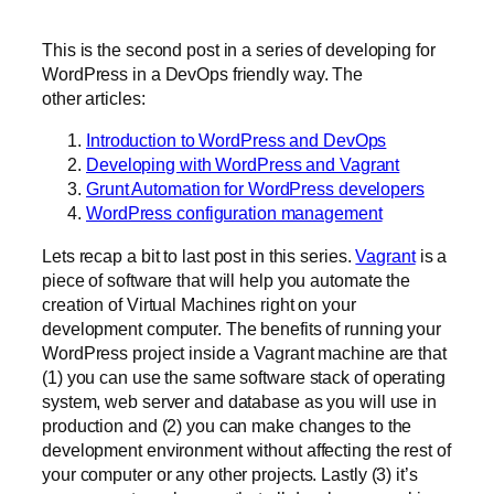
This is the second post in a series of developing for
WordPress in a DevOps friendly way. The
other articles:
Introduction to WordPress and DevOps
Developing with WordPress and Vagrant
Grunt Automation for WordPress developers
WordPress configuration management
Lets recap a bit to last post in this series.
Vagrant
is a
piece of software that will help you automate the
creation of Virtual Machines right on your
development computer. The benefits of running your
WordPress project inside a Vagrant machine are that
(1) you can use the same software stack of operating
system, web server and database as you will use in
production and (2) you can make changes to the
development environment without affecting the rest of
your computer or any other projects. Lastly (3) it’s