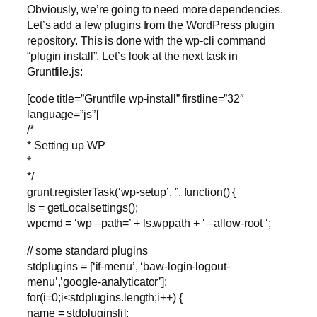
Obviously, we’re going to need more dependencies.
Let’s add a few plugins from the WordPress plugin
repository. This is done with the wp-cli command
“plugin install”. Let’s look at the next task in
Gruntfile.js:
[code title=”Gruntfile wp-install” firstline=”32″
language=”js”]
/*
* Setting up WP
*
*/
grunt.registerTask(‘wp-setup’, ”, function() {
ls = getLocalsettings();
wpcmd = ‘wp –path=’ + ls.wppath + ‘ –allow-root ‘;
// some standard plugins
stdplugins = [‘if-menu’, ‘baw-login-logout-
menu’,’google-analyticator’];
for(i=0;i<stdplugins.length;i++) {
name = stdplugins[i];