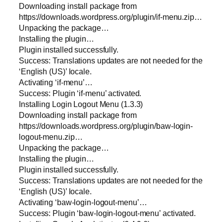
Downloading install package from
https://downloads.wordpress.org/plugin/if-menu.zip…
Unpacking the package…
Installing the plugin…
Plugin installed successfully.
Success: Translations updates are not needed for the
‘English (US)’ locale.
Activating ‘if-menu’…
Success: Plugin ‘if-menu’ activated.
Installing Login Logout Menu (1.3.3)
Downloading install package from
https://downloads.wordpress.org/plugin/baw-login-
logout-menu.zip…
Unpacking the package…
Installing the plugin…
Plugin installed successfully.
Success: Translations updates are not needed for the
‘English (US)’ locale.
Activating ‘baw-login-logout-menu’…
Success: Plugin ‘baw-login-logout-menu’ activated.