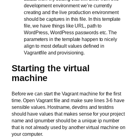
development environment we’re currently
creating and the live production environment
should be captures in this file. In this template
file, we have things like URL, path to
WordPress, WordPress passwords etc. The
parameters in the template happen to nicely
align to most default values defined in
Vagrantfile and provisioning.
Starting the virtual
machine
Before we can start the Vagrant machine for the first
time. Open Vagrant file and make sure lines 3-6 have
sensible values. Hostname, devdns and testdns
should have values that makes sense for your project
name and ipnumber should be a unique ip number
that is not already used by another virtual machine on
your computer.