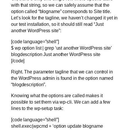
with that string, so we can safely assume that the
option called “blogname” corresponds to Site title.
Let’s look for the tagline, we haven’t changed it yet in
our test installation, so it should still read “Just
another WordPress site”:
[code language=”shell”]
$ wp option list | grep ‘ust another WordPress site’
blogdescription Just another WordPress site
[/code]
Right. The parameter tagline that we can control in
the WordPress admin is found in the option named
“blogdescription”.
Knowing what the options are called makes it
possible to set them via wp-cli. We can add a few
lines to the wp-setup task:
[code language=”shell”]
shell.exec(wpcmd + ‘option update blogname