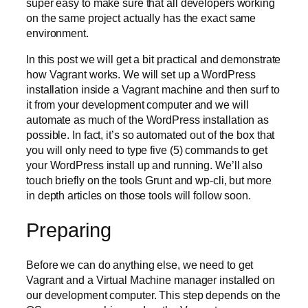
super easy to make sure that all developers working
on the same project actually has the exact same
environment.
In this post we will get a bit practical and demonstrate
how Vagrant works. We will set up a WordPress
installation inside a Vagrant machine and then surf to
it from your development computer and we will
automate as much of the WordPress installation as
possible. In fact, it’s so automated out of the box that
you will only need to type five (5) commands to get
your WordPress install up and running. We’ll also
touch briefly on the tools Grunt and wp-cli, but more
in depth articles on those tools will follow soon.
Preparing
Before we can do anything else, we need to get
Vagrant and a Virtual Machine manager installed on
our development computer. This step depends on the