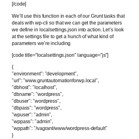
[/code]
We’ll use this function in each of our Grunt tasks that
deals with wp-cli so that we can get the parameters
we define in localsettings.json into action. Let’s look
at the settings file to get a hunch of what kind of
parameters we’re including
[code title=”localsettings.json” language=”js”]
{
"environment": "development",
"url": "www.gruntautomationforwp.local",
"dbhost": "localhost",
"dbname": "wordpress",
"dbuser": "wordpress",
"dbpass": "wordpress",
"wpuser": "admin",
"wppass": "admin",
"wppath": "/vagrant/www/wordpress-default"
}