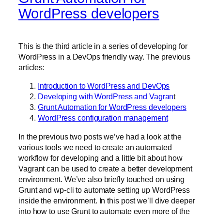
WordPress developers
This is the third article in a series of developing for
WordPress in a DevOps friendly way. The previous
articles:
Introduction to WordPress and DevOps
Developing with WordPress and Vagran
t
Grunt Automation for WordPress developers
WordPress configuration management
In the previous two posts we’ve had a look at the
various tools we need to create an automated
workflow for developing and a little bit about how
Vagrant can be used to create a better development
environment. We’ve also briefly touched on using
Grunt and wp-cli to automate setting up WordPress
inside the environment. In this post we’ll dive deeper
into how to use Grunt to automate even more of the