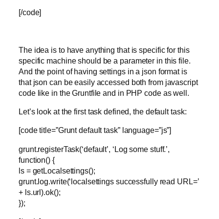
[/code]
The idea is to have anything that is specific for this
specific machine should be a parameter in this file.
And the point of having settings in a json format is
that json can be easily accessed both from javascript
code like in the Gruntfile and in PHP code as well.
Let’s look at the first task defined, the default task:
[code title=”Grunt default task” language=”js”]
grunt.registerTask(‘default’, ‘Log some stuff.’,
function() {
ls = getLocalsettings();
grunt.log.write(‘localsettings successfully read URL=’
+ ls.url).ok();
});