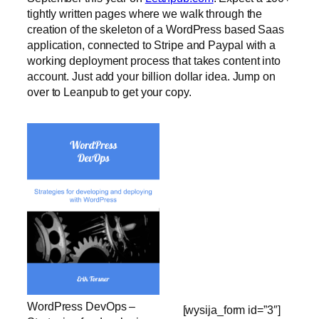
tightly written pages where we walk through the
creation of the skeleton of a WordPress based Saas
application, connected to Stripe and Paypal with a
working deployment process that takes content into
account. Just add your billion dollar idea. Jump on
over to Leanpub to get your copy.
WordPress DevOps –
[wysija_form id=”3″]