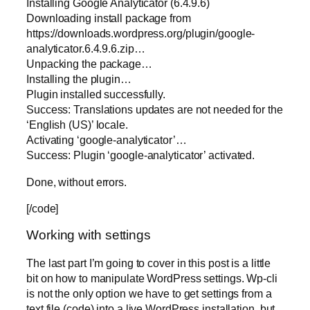
Installing Google Analyticator (6.4.9.6)
Downloading install package from
https://downloads.wordpress.org/plugin/google-
analyticator.6.4.9.6.zip…
Unpacking the package…
Installing the plugin…
Plugin installed successfully.
Success: Translations updates are not needed for the
‘English (US)’ locale.
Activating ‘google-analyticator’…
Success: Plugin ‘google-analyticator’ activated.
Done, without errors.
[/code]
Working with settings
The last part I’m going to cover in this post is a little
bit on how to manipulate WordPress settings. Wp-cli
is not the only option we have to get settings from a
text file (code) into a live WordPress installation, but