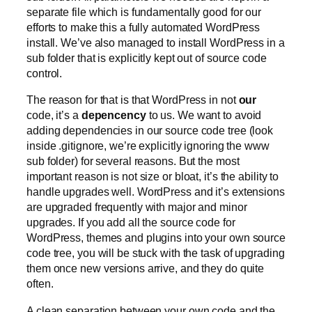
separate file which is fundamentally good for our
efforts to make this a fully automated WordPress
install. We’ve also managed to install WordPress in a
sub folder that is explicitly kept out of source code
control.
The reason for that is that WordPress in not
our
code, it’s a
depencency
to us. We want to avoid
adding dependencies in our source code tree (look
inside .gitignore, we’re explicitly ignoring the www
sub folder) for several reasons. But the most
important reason is not size or bloat, it’s the ability to
handle upgrades well. WordPress and it’s extensions
are upgraded frequently with major and minor
upgrades. If you add all the source code for
WordPress, themes and plugins into your own source
code tree, you will be stuck with the task of upgrading
them once new versions arrive, and they do quite
often.
A clean separation between your own code and the