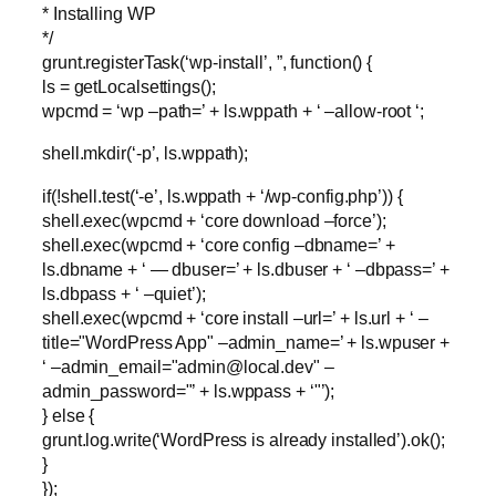
* Installing WP
*/
grunt.registerTask(‘wp-install’, ”, function() {
ls = getLocalsettings();
wpcmd = ‘wp –path=’ + ls.wppath + ‘ –allow-root ‘;
shell.mkdir(‘-p’, ls.wppath);
if(!shell.test(‘-e’, ls.wppath + ‘/wp-config.php’)) {
shell.exec(wpcmd + ‘core download –force’);
shell.exec(wpcmd + ‘core config –dbname=’ +
ls.dbname + ‘ — dbuser=’ + ls.dbuser + ‘ –dbpass=’ +
ls.dbpass + ‘ –quiet’);
shell.exec(wpcmd + ‘core install –url=’ + ls.url + ‘ –
title="WordPress App" –admin_name=’ + ls.wpuser +
‘ –admin_email="
admin@local.dev
" –
admin_password="’ + ls.wppass + ‘"’);
} else {
grunt.log.write(‘WordPress is already installed’).ok();
}
});