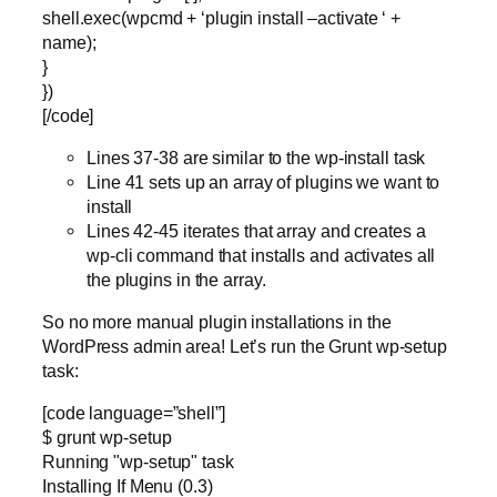
shell.exec(wpcmd + ‘plugin install –activate ‘ +
name);
}
})
[/code]
Lines 37-38 are similar to the wp-install task
Line 41 sets up an array of plugins we want to
install
Lines 42-45 iterates that array and creates a
wp-cli command that installs and activates all
the plugins in the array.
So no more manual plugin installations in the
WordPress admin area! Let’s run the Grunt wp-setup
task:
[code language=”shell”]
$ grunt wp-setup
Running "wp-setup" task
Installing If Menu (0.3)