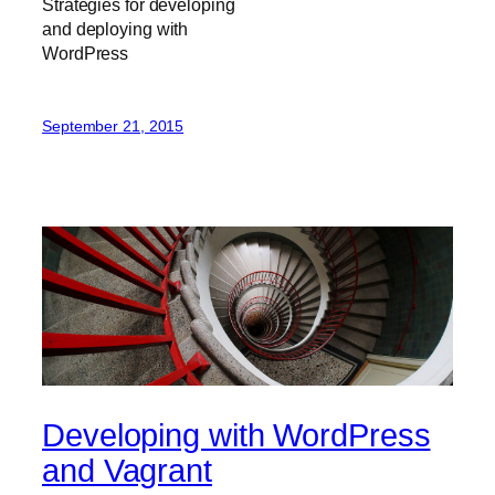
Strategies for developing
and deploying with
WordPress
September 21, 2015
Developing with WordPress
and Vagrant