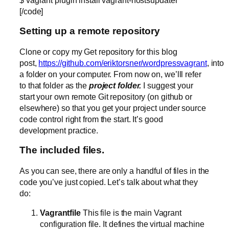
[/code]
Setting up a remote repository
Clone or copy my Get repository for this blog
post,
https://github.com/eriktorsner/wordpressvagrant
, into
a folder on your computer. From now on, we’lll refer
to that folder as the
project folder.
I suggest your
start your own remote Git repository (on github or
elsewhere) so that you get your project under source
code control right from the start. It’s good
development practice.
The included files.
As you can see, there are only a handful of files in the
code you’ve just copied. Let’s talk about what they
do:
Vagrantfile
This file is the main Vagrant
configuration file. It defines the virtual machine