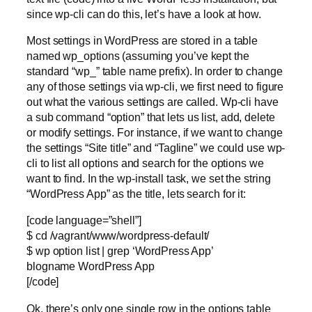
since wp-cli can do this, let’s have a look at how.
Most settings in WordPress are stored in a table
named wp_options (assuming you’ve kept the
standard “wp_” table name prefix). In order to change
any of those settings via wp-cli, we first need to figure
out what the various settings are called. Wp-cli have
a sub command “option” that lets us list, add, delete
or modify settings. For instance, if we want to change
the settings “Site title” and “Tagline” we could use wp-
cli to list all options and search for the options we
want to find. In the wp-install task, we set the string
“WordPress App” as the title, lets search for it:
[code language=”shell”]
$ cd /vagrant/www/wordpress-default/
$ wp option list | grep ‘WordPress App’
blogname WordPress App
[/code]
Ok, there’s only one single row in the options table