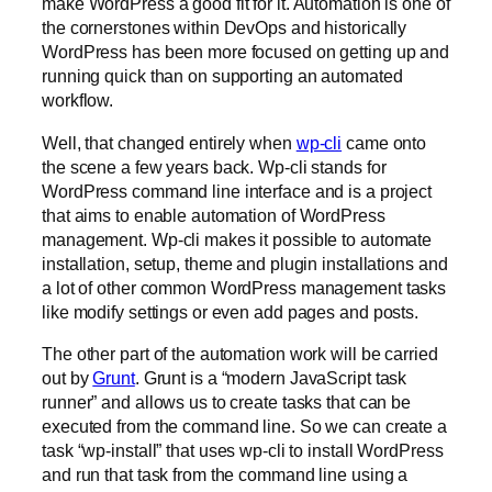
make WordPress a good fit for it. Automation is one of
the cornerstones within DevOps and historically
WordPress has been more focused on getting up and
running quick than on supporting an automated
workflow.
Well, that changed entirely when
wp-cli
came onto
the scene a few years back. Wp-cli stands for
WordPress command line interface and is a project
that aims to enable automation of WordPress
management. Wp-cli makes it possible to automate
installation, setup, theme and plugin installations and
a lot of other common WordPress management tasks
like modify settings or even add pages and posts.
The other part of the automation work will be carried
out by
Grunt
. Grunt is a “modern JavaScript task
runner” and allows us to create tasks that can be
executed from the command line. So we can create a
task “wp-install” that uses wp-cli to install WordPress
and run that task from the command line using a