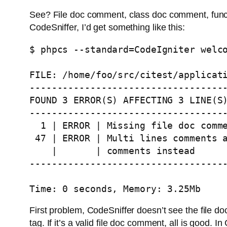
See? File doc comment, class doc comment, funct
CodeSniffer, I’d get something like this:
$ phpcs --standard=CodeIgniter welco
FILE: /home/foo/src/citest/applicati
------------------------------------
FOUND 3 ERROR(S) AFFECTING 3 LINE(S)
------------------------------------
  1 | ERROR | Missing file doc comme
 47 | ERROR | Multi lines comments a
    |       | comments instead

------------------------------------
Time: 0 seconds, Memory: 3.25Mb
First problem, CodeSniffer doesn’t see the file do
tag. If it’s a valid file doc comment, all is good.