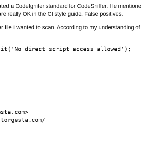
ted a CodeIgniter standard for CodeSniffer. He mentioned 
are really OK in the CI style guide. False positives.
er file I wanted to scan. According to my understanding o
it('No direct script access allowed');

esta.com
>

torgesta.com/  

  
