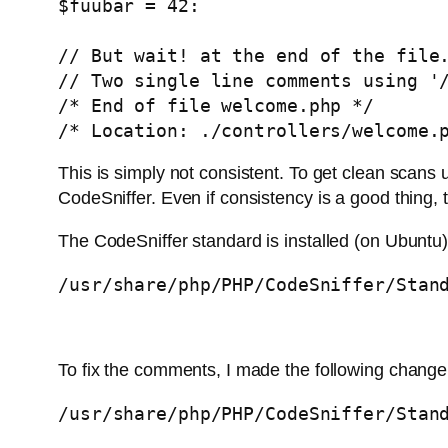
$fuubar = 42:

// But wait! at the end of the file.
// Two single line comments using '/
/* End of file welcome.php */

/* Location: ./controllers/welcome.
This is simply not consistent. To get clean scans u
CodeSniffer. Even if consistency is a good thing, th
The CodeSniffer standard is installed (on Ubuntu)
/usr/share/php/PHP/CodeSniffer/Stan
To fix the comments, I made the following change
/usr/share/php/PHP/CodeSniffer/Stan