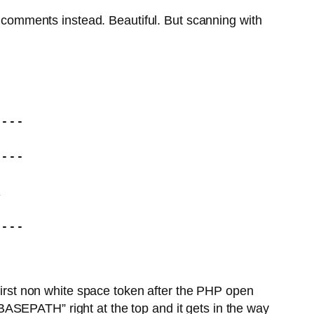
comments instead. Beautiful. But scanning with
---

---



---

 first non white space token after the PHP open
 “BASEPATH” right at the top and it gets in the way