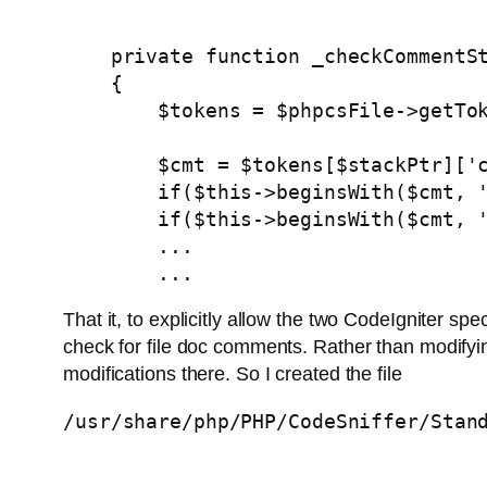
    private function _checkCommentSt
    {

        $tokens = $phpcsFile->getTok
        $cmt = $tokens[$stackPtr]['c
        if($this->beginsWith($cmt, '
        if($this->beginsWith($cmt, '
        ...

        ...
That it, to explicitly allow the two CodeIgniter
check for file doc comments. Rather than modifying
modifications there. So I created the file
/usr/share/php/PHP/CodeSniffer/Stan