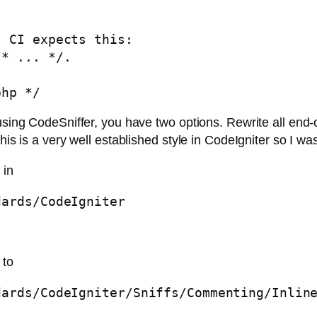
 CI expects this:

* ... */. 

php */
sing CodeSniffer, you have two options. Rewrite all end-of-f
is is a very well established style in CodeIgniter so I was 
 in
dards/CodeIgniter
 to
dards/CodeIgniter/Sniffs/Commenting/Inlin