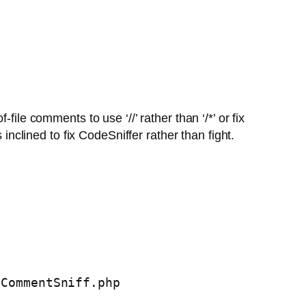
ile comments to use ‘//’ rather than ‘/*’ or fix
inclined to fix CodeSniffer rather than fight.
eCommentSniff.php