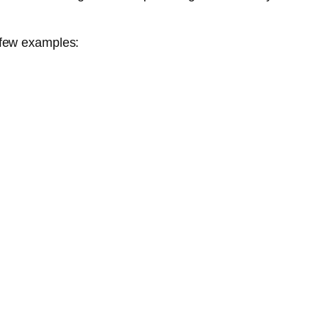
 few examples: