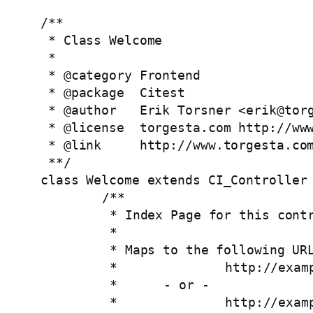
/**

 * Class Welcome

 *

 * @category Frontend

 * @package  Citest

 * @author   Erik Torsner <
erik@tor
 * @license  torgesta.com http://www
 * @link     http://www.torgesta.com
 **/

class Welcome extends CI_Controller 
	/**

	 * Index Page for this controller.

	 *

	 * Maps to the following URL

	 * 		http://example.com/index.php/welcome

	 *	- or -  

	 * 		http://example.com/index.php/welcome/index
