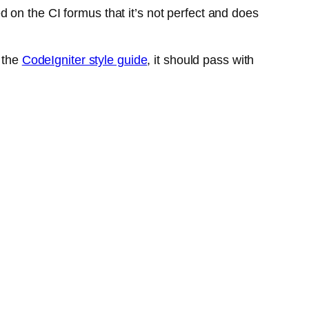
on the CI formus that it’s not perfect and does
f the
CodeIgniter style guide
, it should pass with