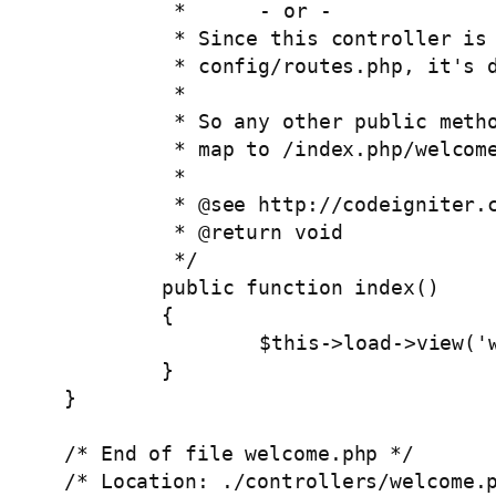
	 *	- or -

	 * Since this controller is set as the default controller in 

	 * config/routes.php, it's displayed at http://example.com/

	 *

	 * So any other public methods not prefixed with an underscore will

	 * map to /index.php/welcome/<method_name>

	 *

	 * @see http://codeigniter.com/user_guide/general/urls.html

	 * @return void

	 */

	public function index()

	{

		$this->load->view('welcome_message');

	}

}

/* End of file welcome.php */

/* Location: ./controllers/welcome.