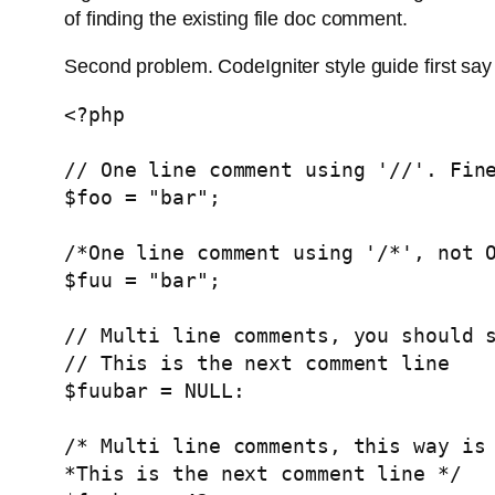
of finding the existing file doc comment.
Second problem. CodeIgniter style guide first sa
<?php

// One line comment using '//'. Fine
$foo = "bar";

/*One line comment using '/*', not O
$fuu = "bar";

// Multi line comments, you should s
// This is the next comment line

$fuubar = NULL:

/* Multi line comments, this way is 
*This is the next comment line */
