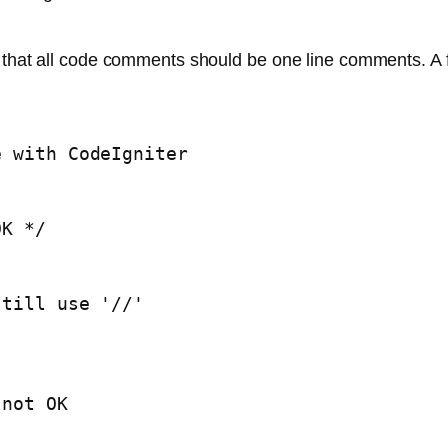
y that all code comments should be one line comments. A
 with CodeIgniter 

K */

till use '//'

not OK
