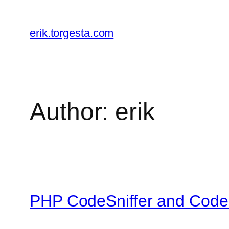
Skip
to
erik.torgesta.com
content
Author:
erik
PHP CodeSniffer and CodeI