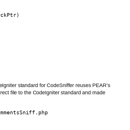
ckPtr)

deIgniter standard for CodeSniffer reuses PEAR’s
rrect file to the CodeIgniter standard and made
ommentsSniff.php