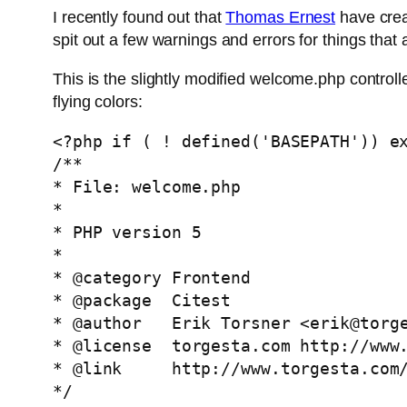
I recently found out that
Thomas Ernest
have crea
spit out a few warnings and errors for things that 
This is the slightly modified welcome.php controll
flying colors:
<?php if ( ! defined('BASEPATH')) ex
/**

* File: welcome.php

* 

* PHP version 5

*

* @category Frontend

* @package  Citest

* @author   Erik Torsner <
erik@torg
* @license  torgesta.com http://www.
* @link     http://www.torgesta.com/
*/
