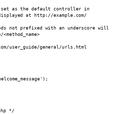
php */