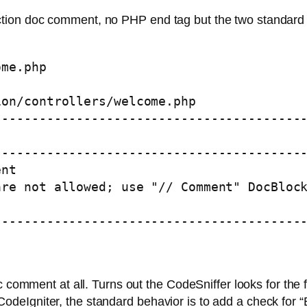
ion doc comment, no PHP end tag but the two standard 
me.php 

on/controllers/welcome.php

-----------------------------------------


-----------------------------------------
nt

re not allowed; use "// Comment" DocBlock
-----------------------------------------
c comment at all. Turns out the CodeSniffer looks for the
 In CodeIgniter, the standard behavior is to add a check for