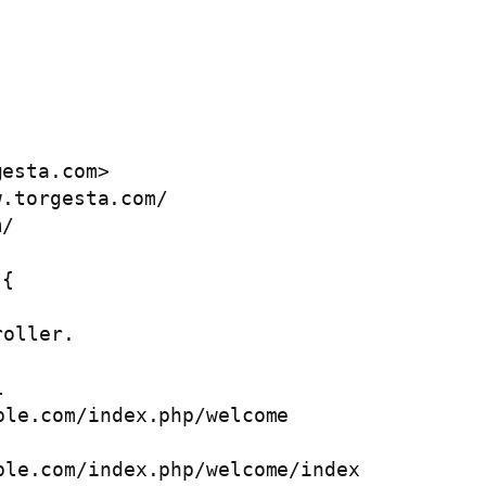
gesta.com
>

.torgesta.com/

/  

{
