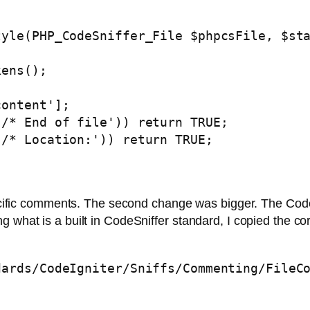
yle(PHP_CodeSniffer_File $phpcsFile, $sta
ens();

ontent'];

/* End of file')) return TRUE;

/* Location:')) return TRUE;

 specific comments. The second change was bigger. The Co
 what is a built in CodeSniffer standard, I copied the co
dards/CodeIgniter/Sniffs/Commenting/FileC