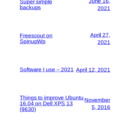
June 16,
Super simple
backups
2021
April 27,
Freescout on
SpinupWp
2021
Software I use – 2021
April 12, 2021
Things to improve Ubuntu
November
16.04 on Dell XPS 13
5, 2016
(9630)