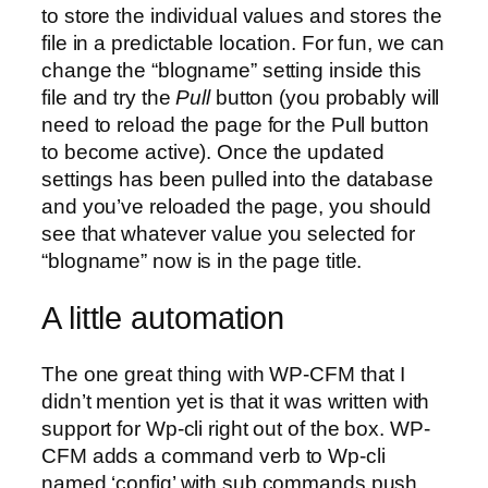
to store the individual values and stores the
file in a predictable location. For fun, we can
change the “blogname” setting inside this
file and try the
Pull
button (you probably will
need to reload the page for the Pull button
to become active). Once the updated
settings has been pulled into the database
and you’ve reloaded the page, you should
see that whatever value you selected for
“blogname” now is in the page title.
A little automation
The one great thing with WP-CFM that I
didn’t mention yet is that it was written with
support for Wp-cli right out of the box. WP-
CFM adds a command verb to Wp-cli
named ‘config’ with sub commands push