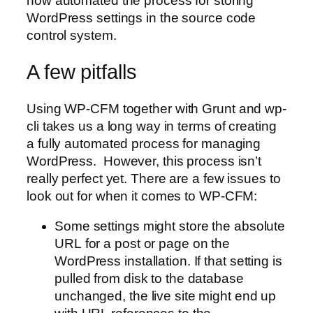
now automated the process for storing
WordPress settings in the source code
control system.
A few pitfalls
Using WP-CFM together with Grunt and wp-
cli takes us a long way in terms of creating
a fully automated process for managing
WordPress. However, this process isn’t
really perfect yet. There are a few issues to
look out for when it comes to WP-CFM:
Some settings might store the absolute
URL for a post or page on the
WordPress installation. If that setting is
pulled from disk to the database
unchanged, the live site might end up