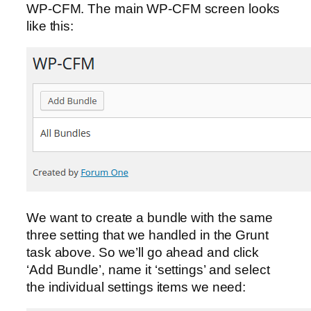
WP-CFM. The main WP-CFM screen looks
like this:
We want to create a bundle with the same
three setting that we handled in the Grunt
task above. So we’ll go ahead and click
‘Add Bundle’, name it ‘settings’ and select
the individual settings items we need: