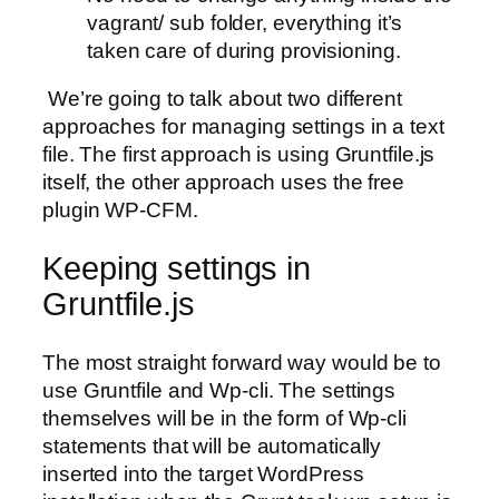
vagrant/ sub folder, everything it’s
taken care of during provisioning.
We’re going to talk about two different
approaches for managing settings in a text
file. The first approach is using Gruntfile.js
itself, the other approach uses the free
plugin WP-CFM.
Keeping settings in
Gruntfile.js
The most straight forward way would be to
use Gruntfile and Wp-cli. The settings
themselves will be in the form of Wp-cli
statements that will be automatically
inserted into the target WordPress