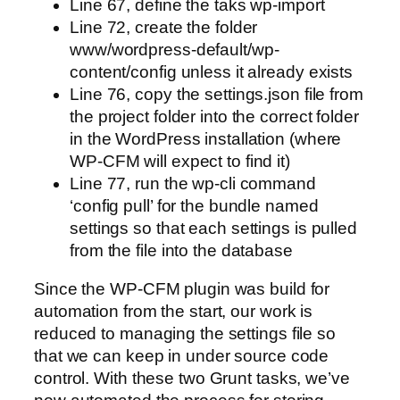
Line 67, define the taks wp-import
Line 72, create the folder
www/wordpress-default/wp-
content/config unless it already exists
Line 76, copy the settings.json file from
the project folder into the correct folder
in the WordPress installation (where
WP-CFM will expect to find it)
Line 77, run the wp-cli command
‘config pull’ for the bundle named
settings so that each settings is pulled
from the file into the database
Since the WP-CFM plugin was build for
automation from the start, our work is
reduced to managing the settings file so
that we can keep in under source code
control. With these two Grunt tasks, we’ve