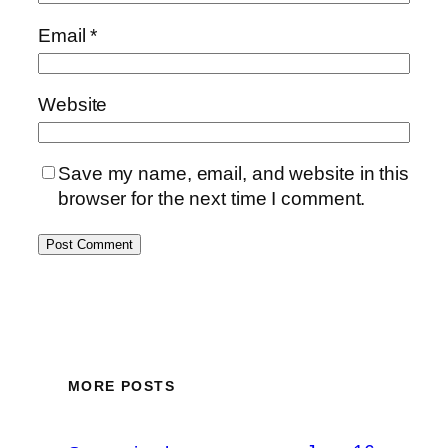
Email
*
Website
Save my name, email, and website in this
browser for the next time I comment.
MORE POSTS