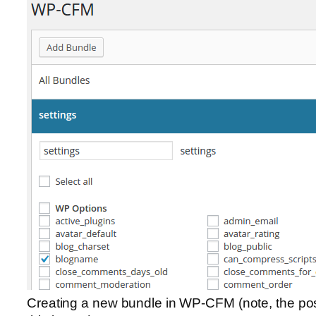
Creating a new bundle in WP-CFM (note, the post