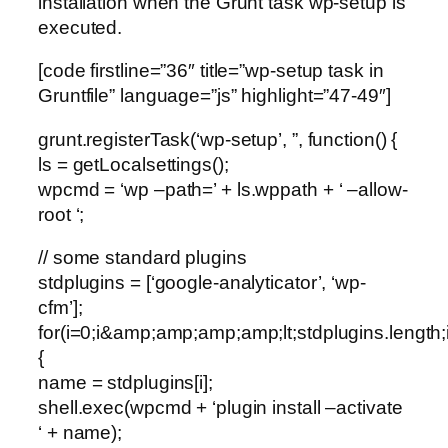
installation when the Grunt task wp-setup is
executed.
[code firstline=”36″ title=”wp-setup task in
Gruntfile” language=”js” highlight=”47-49″]
grunt.registerTask(‘wp-setup’, ”, function() {
ls = getLocalsettings();
wpcmd = ‘wp –path=’ + ls.wppath + ‘ –allow-
root ‘;
// some standard plugins
stdplugins = [‘google-analyticator’, ‘wp-
cfm’];
for(i=0;i&amp;amp;amp;amp;lt;stdplugins.length;
{
name = stdplugins[i];
shell.exec(wpcmd + ‘plugin install –activate
‘ + name);