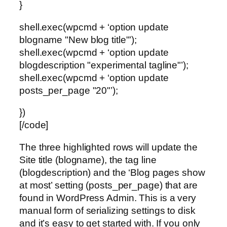
}
shell.exec(wpcmd + ‘option update
blogname "New blog title"’);
shell.exec(wpcmd + ‘option update
blogdescription "experimental tagline"’);
shell.exec(wpcmd + ‘option update
posts_per_page "20"’);
})
[/code]
The three highlighted rows will update the
Site title (blogname), the tag line
(blogdescription) and the ‘Blog pages show
at most’ setting (posts_per_page) that are
found in WordPress Admin. This is a very
manual form of serializing settings to disk
and it’s easy to get started with. If you only