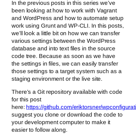
In the previous posts in this series we’ve
been looking at how to work with Vagrant
and WordPress and how to automate setup
work using Grunt and WP-CLI. In this posts,
we’ll look a little bit on how we can transfer
various settings between the WordPress
database and into text files in the source
code tree. Because as soon as we have
the settings in files, we can easily transfer
those settings to a target system such as a
staging environment or the live site.
There’s a Git repository available with code
for this post
here:
https://github.com/eriktorsner/wpconfigu
suggest you clone or download the code to
your development computer to make it
easier to follow along.