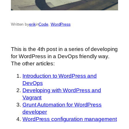
Written by
erik
in
Code
, 
WordPress
This is the 4th post in a series of developing
for WordPress in a DevOps friendly way.
The other articles:
Introduction to WordPress and
DevOps
Developing with WordPress and
Vagrant
Grunt Automation for WordPress
developer
WordPress configuration management