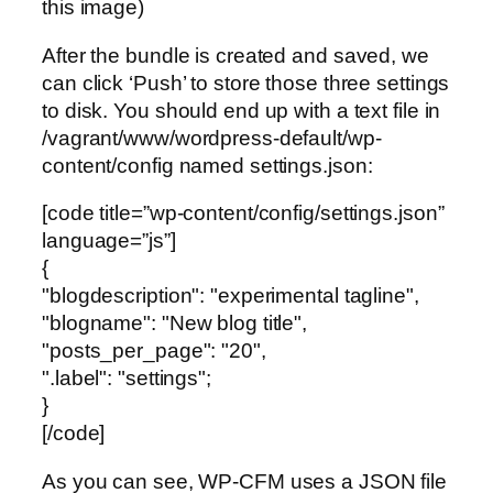
this image)
After the bundle is created and saved, we
can click ‘Push’ to store those three settings
to disk. You should end up with a text file in
/vagrant/www/wordpress-default/wp-
content/config named settings.json:
[code title=”wp-content/config/settings.json”
language=”js”]
{
"blogdescription": "experimental tagline",
"blogname": "New blog title",
"posts_per_page": "20",
".label": "settings";
}
[/code]
As you can see, WP-CFM uses a JSON file