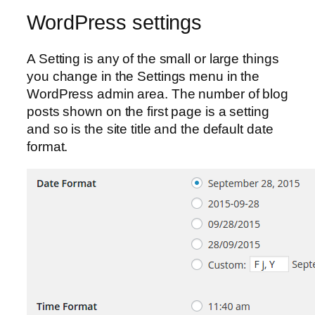
WordPress settings
A Setting is any of the small or large things
you change in the Settings menu in the
WordPress admin area. The number of blog
posts shown on the first page is a setting
and so is the site title and the default date
format.