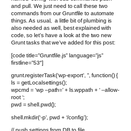
and pull. We just need to call these two
commands from our Gruntfile to automate
things. As usual, a little bit of plumbing is
also needed as well, best explained with
code, so let’s have a look at the two new
Grunt tasks that we’ve added for this post:
[code title=”Gruntfile.js” language=”js”
firstline=”53″]
grunt.registerTask(‘wp-export’, ”, function() {
ls = getLocalsettings();
wpcmd = ‘wp –path=’ + ls.wppath + ‘ –allow-
root ‘;
pwd = shell.pwd();
shell.mkdir(‘-p’, pwd + ‘/config’);
// push settings from DB to file