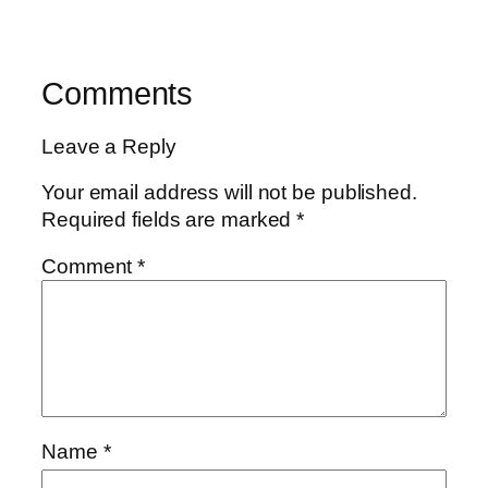
Comments
Leave a Reply
Your email address will not be published.
Required fields are marked
*
Comment
*
Name
*