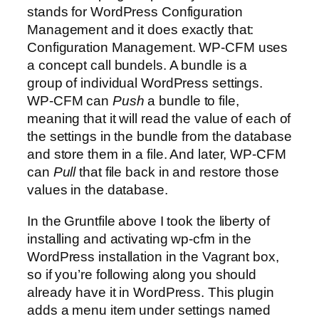
stands for WordPress Configuration
Management and it does exactly that:
Configuration Management. WP-CFM uses
a concept call bundels. A bundle is a
group of individual WordPress settings.
WP-CFM can
Push
a bundle to file,
meaning that it will read the value of each of
the settings in the bundle from the database
and store them in a file. And later, WP-CFM
can
Pull
that file back in and restore those
values in the database.
In the Gruntfile above I took the liberty of
installing and activating wp-cfm in the
WordPress installation in the Vagrant box,
so if you’re following along you should
already have it in WordPress. This plugin
adds a menu item under settings named