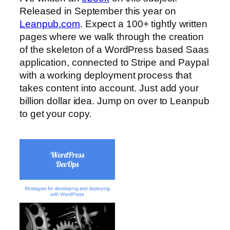
Released in September this year on
Leanpub.com
. Expect a 100+ tightly written
pages where we walk through the creation
of the skeleton of a WordPress based Saas
application, connected to Stripe and Paypal
with a working deployment process that
takes content into account. Just add your
billion dollar idea. Jump on over to Leanpub
to get your copy.