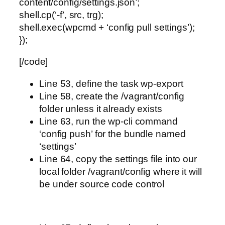
content/config/settings.json’;
shell.cp(‘-f’, src, trg);
shell.exec(wpcmd + ‘config pull settings’);
});
[/code]
Line 53, define the task wp-export
Line 58, create the /vagrant/config
folder unless it already exists
Line 63, run the wp-cli command
‘config push’ for the bundle named
‘settings’
Line 64, copy the settings file into our
local folder /vagrant/config where it will
be under source code control