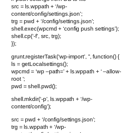
src = ls.wppath + ‘/wp-
content/config/settings.json’;
trg = pwd + ‘/config/settings.json’;
shell.exec(wpcmd + ‘config push settings’);
shell.cp(‘-f’, src, trg);
});
grunt.registerTask(‘wp-import’, ”, function() {
ls = getLocalsettings();
wpcmd = ‘wp –path=’ + ls.wppath + ‘ –allow-
root ‘;
pwd = shell.pwd();
shell.mkdir(‘-p’, ls.wppath + ‘/wp-
content/config’);
src = pwd + ‘/config/settings.json’;
trg = ls.wppath + ‘/wp-