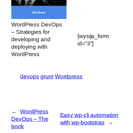
WordPress DevOps
– Strategies for
[wysija_form
developing and
id=”3″]
deploying with
WordPress
devops
grunt
Wordpress
←
WordPress
Easy wp-cli automation
DevOps – The
with wp-bootstrap
→
book