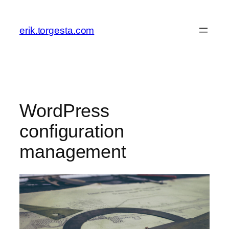
Skip
to
erik.torgesta.com
content
WordPress
configuration
management