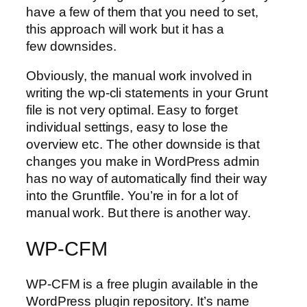
have a few of them that you need to set,
this approach will work but it has a
few downsides.
Obviously, the manual work involved in
writing the wp-cli statements in your Grunt
file is not very optimal. Easy to forget
individual settings, easy to lose the
overview etc. The other downside is that
changes you make in WordPress admin
has no way of automatically find their way
into the Gruntfile. You’re in for a lot of
manual work. But there is another way.
WP-CFM
WP-CFM is a free plugin available in the
WordPress plugin repository. It’s name