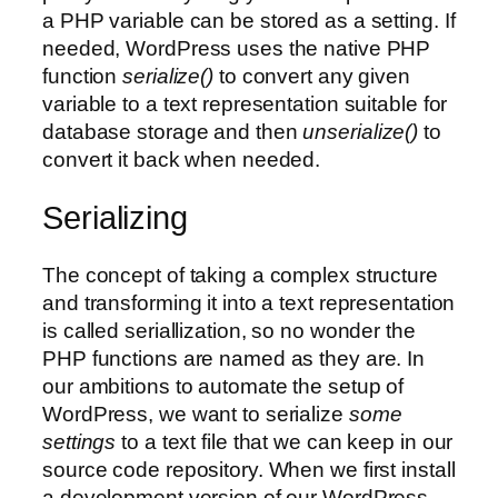
a PHP variable can be stored as a setting. If
needed, WordPress uses the native PHP
function
serialize()
to convert any given
variable to a text representation suitable for
database storage and then
unserialize()
to
convert it back when needed.
Serializing
The concept of taking a complex structure
and transforming it into a text representation
is called seriallization, so no wonder the
PHP functions are named as they are. In
our ambitions to automate the setup of
WordPress, we want to serialize
some
settings
to a text file that we can keep in our
source code repository. When we first install
a development version of our WordPress