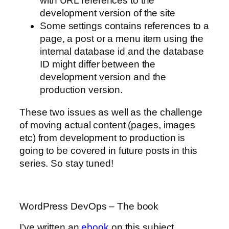
with URL references to the
development version of the site
Some settings contains references to a
page, a post or a menu item using the
internal database id and the database
ID might differ between the
development version and the
production version.
These two issues as well as the challenge
of moving actual content (pages, images
etc) from development to production is
going to be covered in future posts in this
series. So stay tuned!
WordPress DevOps – The book
I’ve written an
ebook
on this subject.