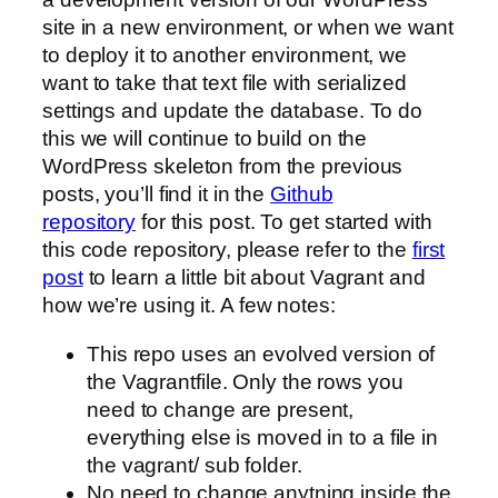
site in a new environment, or when we want
to deploy it to another environment, we
want to take that text file with serialized
settings and update the database. To do
this we will continue to build on the
WordPress skeleton from the previous
posts, you’ll find it in the
Github
repository
for this post. To get started with
this code repository, please refer to the
first
post
to learn a little bit about Vagrant and
how we’re using it. A few notes:
This repo uses an evolved version of
the Vagrantfile. Only the rows you
need to change are present,
everything else is moved in to a file in
the vagrant/ sub folder.
No need to change anytning inside the