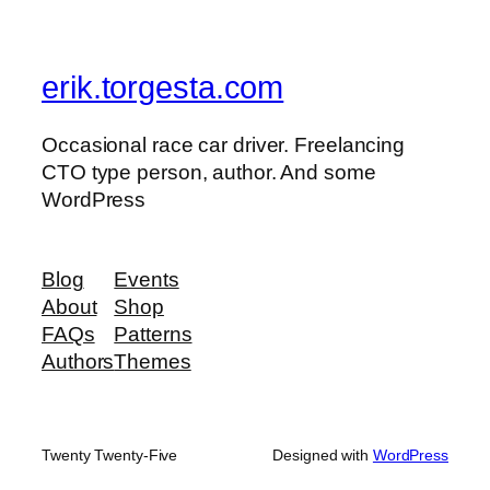
erik.torgesta.com
Occasional race car driver. Freelancing
CTO type person, author. And some
WordPress
Blog
Events
About
Shop
FAQs
Patterns
Authors
Themes
Twenty Twenty-Five
Designed with
WordPress