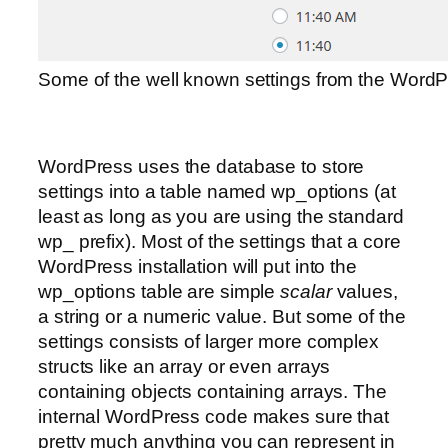
Some of the well known settings from the Word
WordPress uses the database to store
settings into a table named wp_options (at
least as long as you are using the standard
wp_ prefix). Most of the settings that a core
WordPress installation will put into the
wp_options table are simple
scalar
values,
a string or a numeric value. But some of the
settings consists of larger more complex
structs like an array or even arrays
containing objects containing arrays. The
internal WordPress code makes sure that
pretty much anything you can represent in