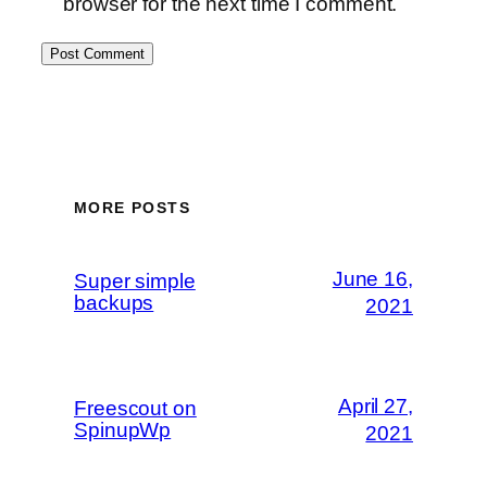
browser for the next time I comment.
MORE POSTS
June 16,
Super simple
backups
2021
April 27,
Freescout on
SpinupWp
2021