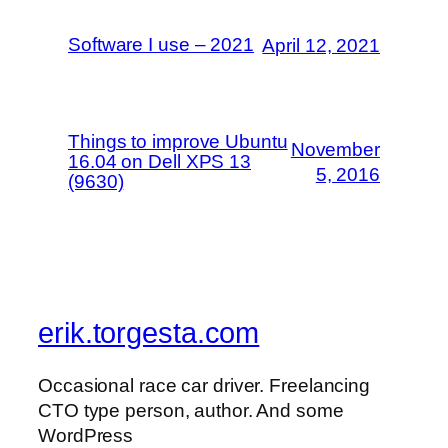
Software I use – 2021
April 12, 2021
Things to improve Ubuntu
November
16.04 on Dell XPS 13
5, 2016
(9630)
erik.torgesta.com
Occasional race car driver. Freelancing
CTO type person, author. And some
WordPress