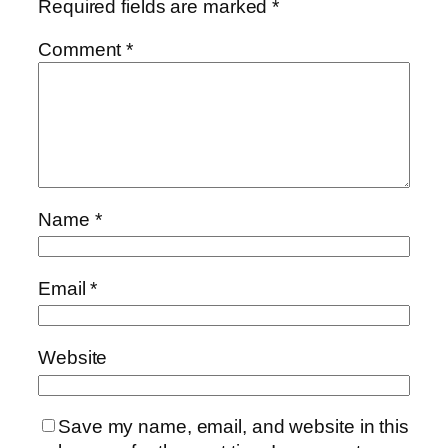
Required fields are marked
*
Comment
*
Name
*
Email
*
Website
Save my name, email, and website in this