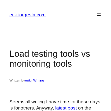
Skip
to
erik.torgesta.com
content
Load testing tools vs
monitoring tools
Written by
erik
in
Writing
Seems all writing I have time for these days
is for others. Anyway,
latest post
on the