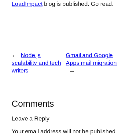
LoadImpact
blog is published. Go read.
←
Node.js
Gmail and Google
scalability and tech
Apps mail migration
writers
→
Comments
Leave a Reply
Your email address will not be published.