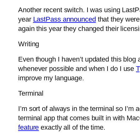
Another recent switch. I was using Last
year
LastPass announced
that they were
again this year they changed their licen
Writing
Even though I haven’t updated this blog a
whenever possible and when I do I use
T
improve my language.
Terminal
I’m sort of always in the terminal so I’m a
terminal app that comes built in with MacO
feature
exactly all of the time.