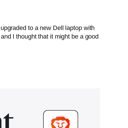
t upgraded to a new Dell laptop with
 and I thought that it might be a good