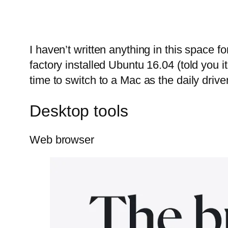
I haven’t written anything in this space f
factory installed Ubuntu 16.04 (told you i
time to switch to a Mac as the daily driver
Desktop tools
Web browser