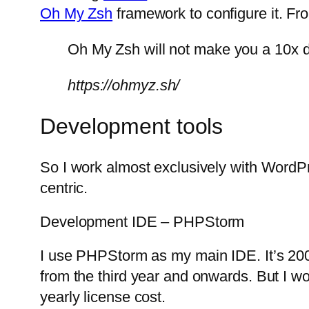
Oh My Zsh
framework to configure it. Fr
Oh My Zsh will not make you a 10x d
https://ohmyz.sh/
Development tools
So I work almost exclusively with WordP
centric.
Development IDE – PHPStorm
I use PHPStorm as my main IDE. It’s 200 E
from the third year and onwards. But I won’
yearly license cost.