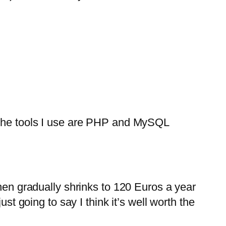
f the tools I use are PHP and MySQL
then gradually shrinks to 120 Euros a year
st going to say I think it’s well worth the