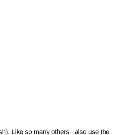
h). Like so many others I also use the