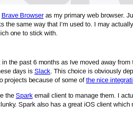
g
Brave Browser
as my primary web browser. Jus
 the same way that I’m used to. I may actually
ch one to stick with.
in the past 6 months as Ive moved away from tr
hese days is
Slack
. This choice is obviously de
olo projects because of some of
the nice integrat
se the
Spark
email client to manage them. I actu
clunky. Spark also has a great iOS client whic