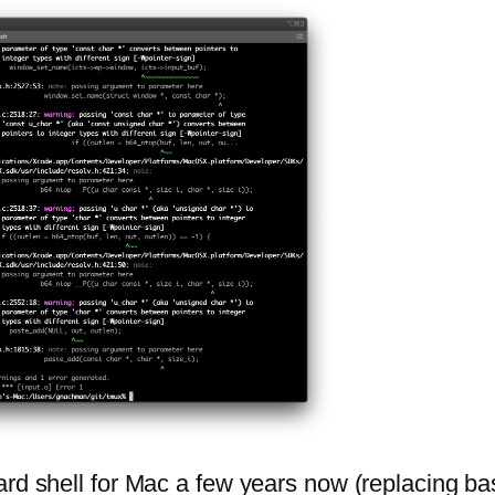
rd shell for Mac a few years now (replacing bas