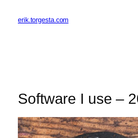
Skip
to
erik.torgesta.com
content
Software I use – 