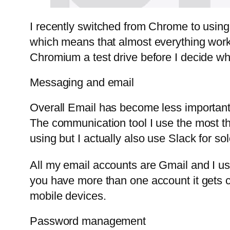
I recently switched from Chrome to usin
which means that almost everything works
Chromium a test drive before I decide whi
Messaging and email
Overall Email has become less important 
The communication tool I use the most t
using but I actually also use Slack for s
All my email accounts are Gmail and I u
you have more than one account it gets 
mobile devices.
Password management