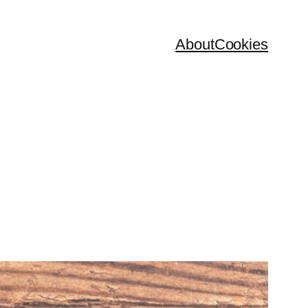
About
Cookies