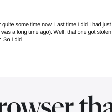
or quite some time now. Last time I did I had jus
t was a long time ago). Well, that one got stolen
. So I did.