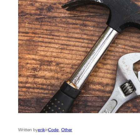
Written by
erik
in
Code
, 
Other