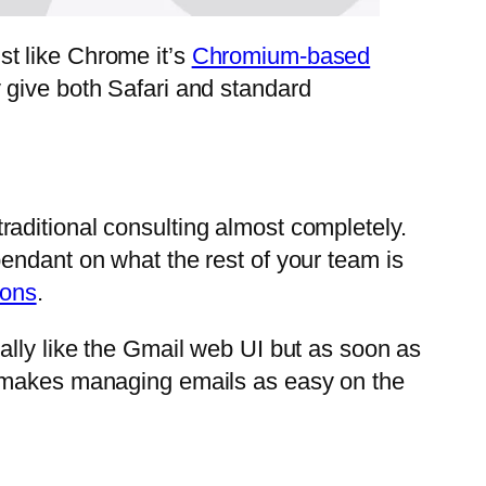
t like Chrome it’s
Chromium-based
 give both Safari and standard
aditional consulting almost completely.
pendant on what the rest of your team is
ions
.
ally like the Gmail web UI but as soon as
h makes managing emails as easy on the