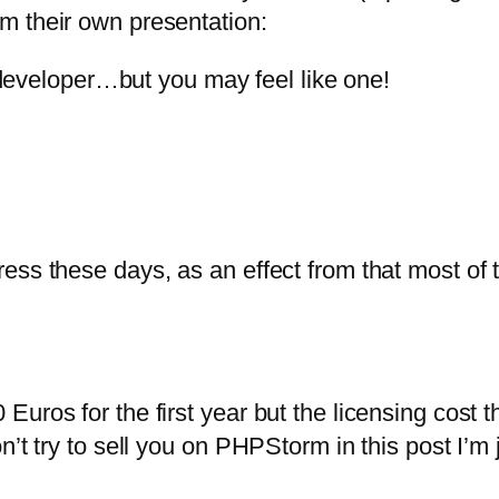
om their own presentation:
eveloper…but you may feel like one!
ress these days, as an effect from that most o
uros for the first year but the licensing cost 
t try to sell you on PHPStorm in this post I’m ju