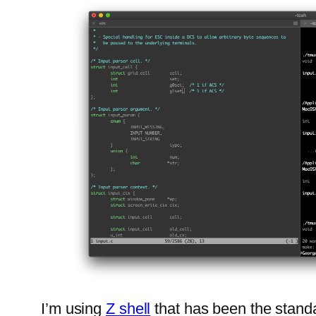
I’m using
Z shell
that has been the standa