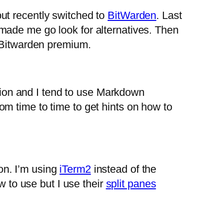
ut recently switched to
BitWarden
. Last
made me go look for alternatives. Then
g Bitwarden premium.
ation and I tend to use Markdown
m time to time to get hints on how to
ion. I’m using
iTerm2
instead of the
w to use but I use their
split panes