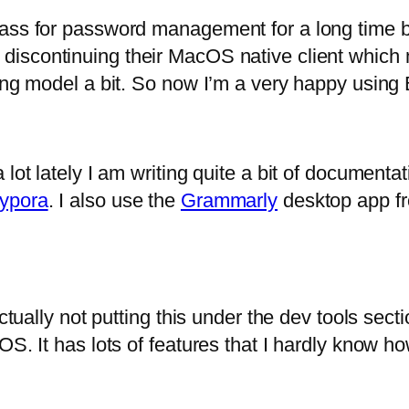
Pass for password management for a long time b
 discontinuing their MacOS native client which 
sing model a bit. So now I’m a very happy usin
 lot lately I am writing quite a bit of document
ypora
. I also use the
Grammarly
desktop app fro
ctually not putting this under the dev tools sect
S. It has lots of features that I hardly know ho