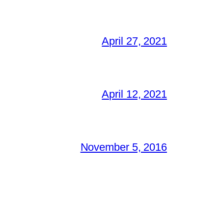
April 27, 2021
April 12, 2021
November 5, 2016