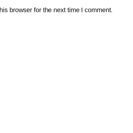
is browser for the next time I comment.