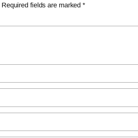
Required fields are marked
*