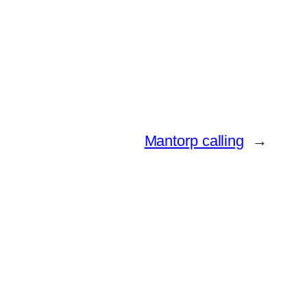
Mantorp calling
→