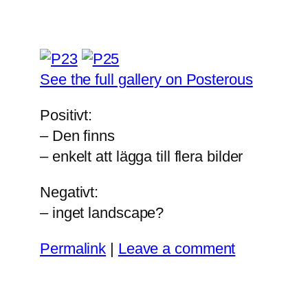
See the full gallery on Posterous
Positivt:
– Den finns
– enkelt att lägga till flera bilder
Negativt:
– inget landscape?
Permalink
|
Leave a comment