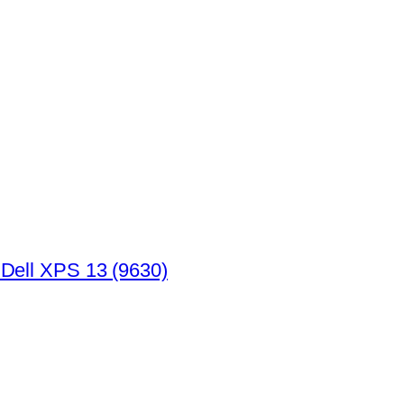
 Dell XPS 13 (9630)