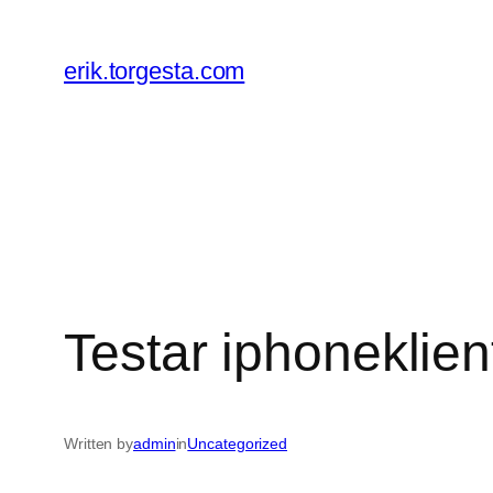
Skip
to
erik.torgesta.com
content
Testar iphoneklien
Written by
admin
in
Uncategorized