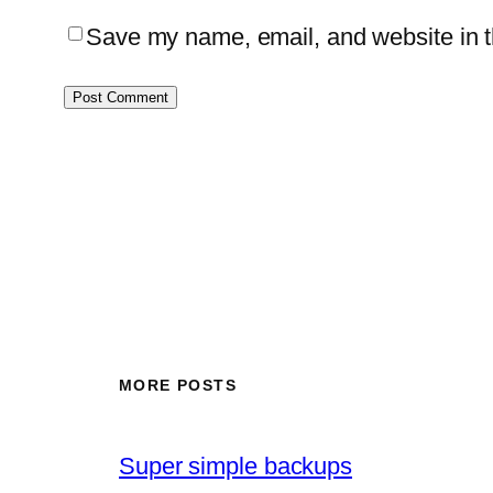
Save my name, email, and website in th
MORE POSTS
Super simple backups