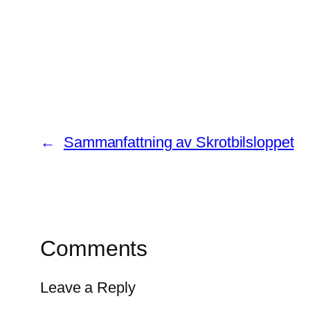
←
Sammanfattning av Skrotbilsloppet
Comments
Leave a Reply