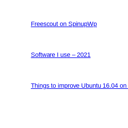
Freescout on SpinupWp
Software I use – 2021
Things to improve Ubuntu 16.04 on