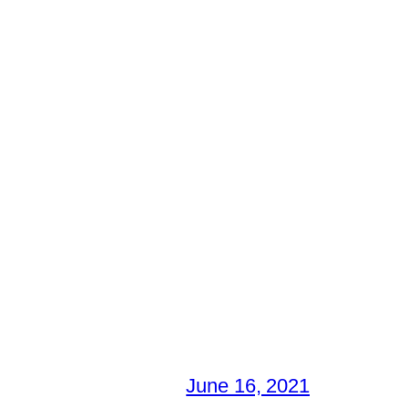
June 16, 2021