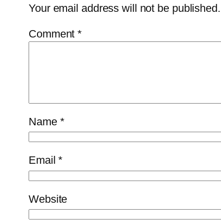
Your email address will not be published.
Comment
*
Name
*
Email
*
Website