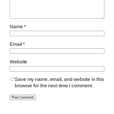
Name
*
Email
*
Website
Save my name, email, and website in this
browser for the next time I comment.