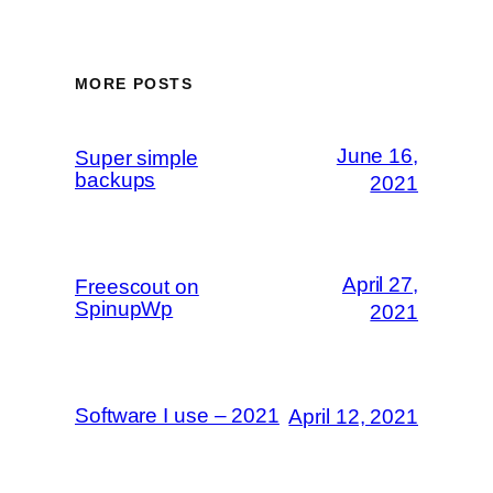
MORE POSTS
June 16,
Super simple
backups
2021
April 27,
Freescout on
SpinupWp
2021
Software I use – 2021
April 12, 2021