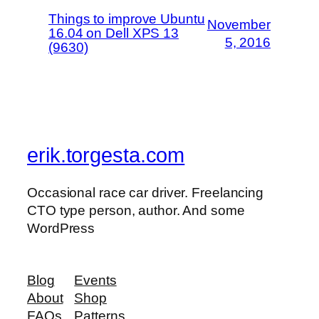
Things to improve Ubuntu
November
16.04 on Dell XPS 13
5, 2016
(9630)
erik.torgesta.com
Occasional race car driver. Freelancing
CTO type person, author. And some
WordPress
Blog
Events
About
Shop
FAQs
Patterns