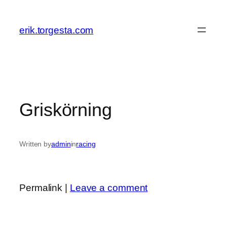
Skip
to
erik.torgesta.com
content
Griskörning
Written by
admin
in
racing
Permalink |
Leave a comment