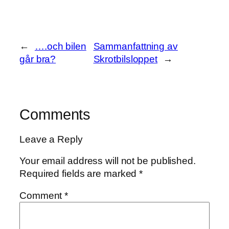
←
….och bilen
Sammanfattning av
går bra?
Skrotbilsloppet
→
Comments
Leave a Reply
Your email address will not be published.
Required fields are marked
*
Comment
*